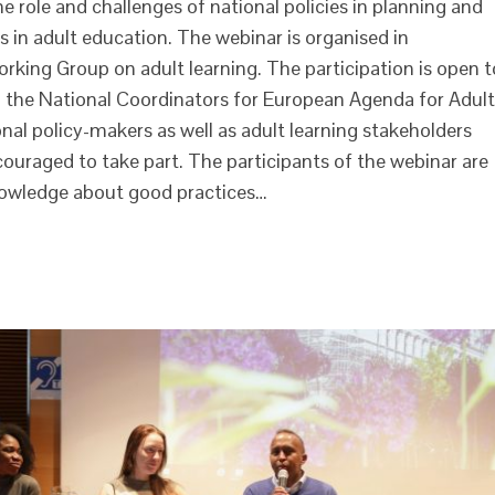
e role and challenges of national policies in planning and
 in adult education. The webinar is organised in
ing Group on adult learning. The participation is open t
r, the National Coordinators for European Agenda for Adult
onal policy-makers as well as adult learning stakeholders
ouraged to take part. The participants of the webinar are
nowledge about good practices…