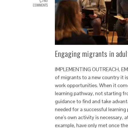
NO
COMMENTS
Engaging migrants in adult
IMPLEMENTING OUTREACH, EMPOW
of migrants to a new country it is
work opportunities. When it come
learning pathway, not starting fr
guidance to find and take advanta
needed for a successful learning
one’s own activity is necessary, 
example, have only met once the