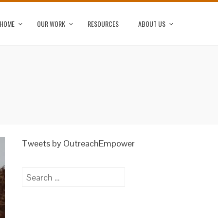
HOME
OUR WORK
RESOURCES
ABOUT US
Tweets by OutreachEmpower
Search
for: