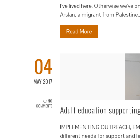
I’ve lived here. Otherwise we’ve
Arslan, a migrant from Palestine
Read More
04
MAY 2017
NO
COMMENTS
Adult education supportin
IMPLEMENTING OUTREACH, EMPO
different needs for support and 