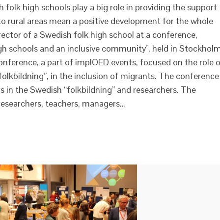
sh folk high schools play a big role in providing the support
to rural areas mean a positive development for the whole
rector of a Swedish folk high school at a conference,
igh schools and an inclusive community", held in Stockhol
nference, a part of implOED events, focused on the role 
olkbildning”, in the inclusion of migrants. The conference
 in the Swedish “folkbildning” and researchers. The
esearchers, teachers, managers…