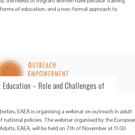
rea, the needs of migrant women have peculiar training
d forms of education, and a non-formal approach to
t Education – Role and Challenges of
tivities, EAEA is organising a webinar on outreach in adult
f national policies. The webinar organised by the Europea
Adults, EAEA, will be held on 7th of November at 11.00