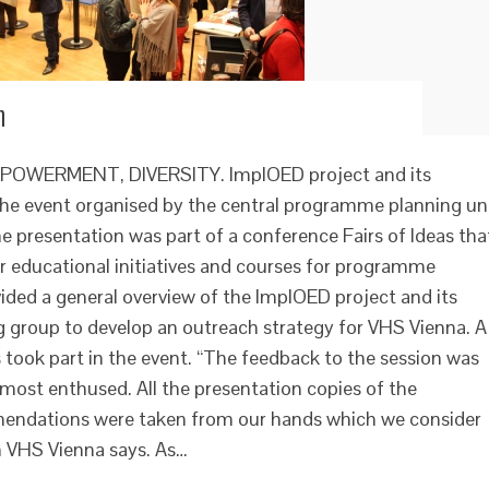
h
WERMENT, DIVERSITY. ImplOED project and its
 the event organised by the central programme planning un
 presentation was part of a conference Fairs of Ideas tha
r educational initiatives and courses for programme
ded a general overview of the ImplOED project and its
ng group to develop an outreach strategy for VHS Vienna. A
ook part in the event. “The feedback to the session was
almost enthused. All the presentation copies of the
mendations were taken from our hands which we consider
m VHS Vienna says. As…