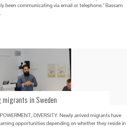
 only been communicating via email or telephone,” Bassam
…
g migrants in Sweden
WERMENT, DIVERSITY. Newly arrived migrants have
learning opportunities depending on whether they reside in