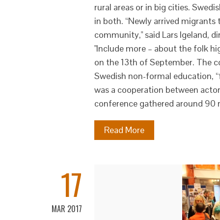
rural areas or in big cities. Swedi
in both. “Newly arrived migrants 
community," said Lars Igeland, di
"Include more – about the folk h
on the 13th of September. The co
Swedish non-formal education, “f
was a cooperation between actors
conference gathered around 90 r
Read More
17
MAR 2017