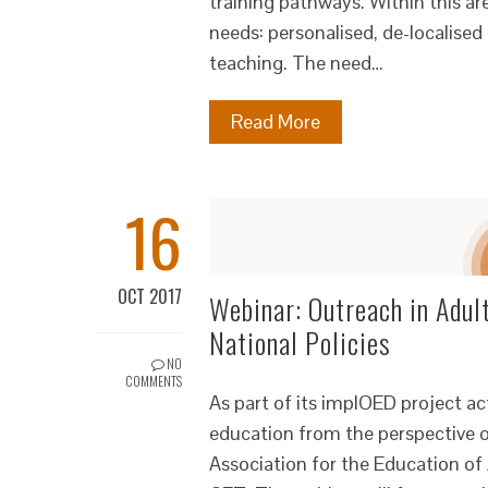
training pathways. Within this a
needs: personalised, de-localise
teaching. The need…
Read More
16
OCT 2017
Webinar: Outreach in Adul
National Policies
NO
COMMENTS
As part of its implOED project ac
education from the perspective o
Association for the Education of 