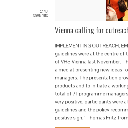
NO
COMMENTS
Vienna calling for outreac
IMPLEMENTING OUTREACH, EMPO
guidelines were at the centre of
of VHS Vienna last November. The
aimed at presenting new ideas fo
managers. The presentation provi
products and to initiate a worki
total of 71 programme managers t
very positive, participants were 
guidelines and the policy recom
positive sign,” Thomas Fritz fro