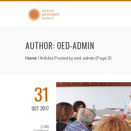
AUTHOR:
OED-ADMIN
Home
/
Articles Posted by oed-admin
(Page 2)
31
OCT 2017
NO