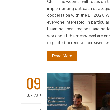
CET. The webinar will focus on th
implementing outreach strategies
cooperation with the ET2020 Work
everyone interested. In particula
Learning, local, regional and nati
working at the meso-level are enc
expected to receive increased k
Read More
09
JUN 2017