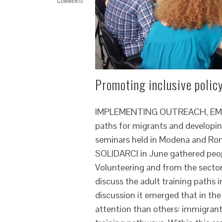
COMMENTS
Promoting inclusive policy
IMPLEMENTING OUTREACH, EMPOW
paths for migrants and developin
seminars held in Modena and Rom
SOLIDARCI in June gathered people
Volunteering and from the sectors
discuss the adult training paths
discussion it emerged that in t
attention than others: immigrant