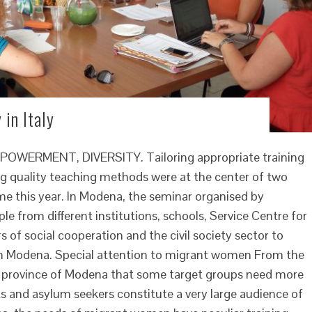
 in Italy
ERMENT, DIVERSITY. Tailoring appropriate training
g quality teaching methods were at the center of two
e this year. In Modena, the seminar organised by
 from different institutions, schools, Service Centre for
 of social cooperation and the civil society sector to
 in Modena. Special attention to migrant women From the
he province of Modena that some target groups need more
s and asylum seekers constitute a very large audience of