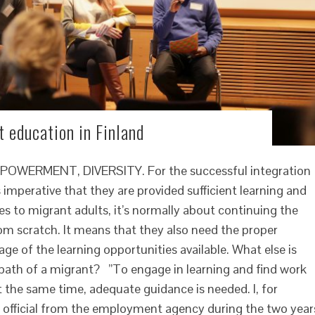
 education in Finland
ERMENT, DIVERSITY. For the successful integration
 imperative that they are provided sufficient learning and
s to migrant adults, it’s normally about continuing the
om scratch. It means that they also need the proper
ge of the learning opportunities available. What else is
 path of a migrant? ”To engage in learning and find work
at the same time, adequate guidance is needed. I, for
 official from the employment agency during the two year