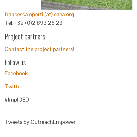
francesca.operti (at) eaea.org
Tel. +32 (0)2 893 25 23
Project partners
Contact the project partners
!
Follow us
Facebook
Twitter
#ImplOED
Tweets by OutreachEmpower