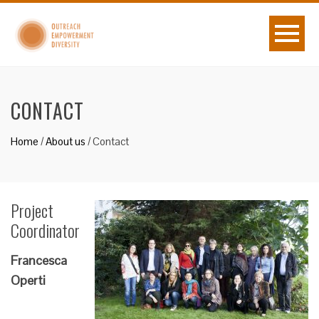
CONTACT
Home
/
About us
/
Contact
Project
Coordinator
Francesca
Operti